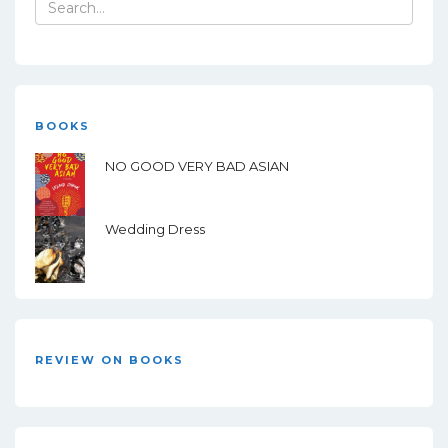
Search
for:
BOOKS
NO GOOD VERY BAD ASIAN
Wedding Dress
REVIEW ON BOOKS