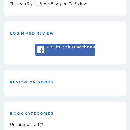
Thirteen Stylish Book Bloggers To Follow
LOGIN AND REVIEW
Continue with
Facebook
REVIEW ON BOOKS
BOOK CATEGORIES
Uncategorized
(3)