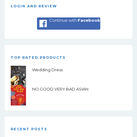
LOGIN AND REVIEW
Continue with
Facebook
TOP RATED PRODUCTS
Wedding Dress
NO GOOD VERY BAD ASIAN
RECENT POSTS