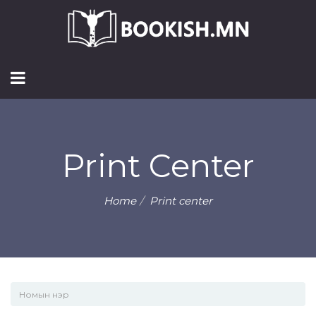
Print Center
Home
Print center