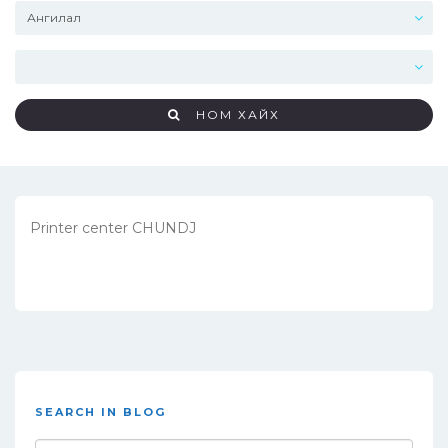
НОМ ХАЙХ
Printer center CHUNDJ
SEARCH IN BLOG