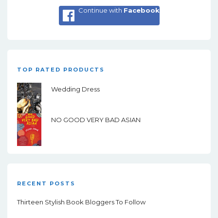
Continue with
Facebook
TOP RATED PRODUCTS
Wedding Dress
NO GOOD VERY BAD ASIAN
RECENT POSTS
Thirteen Stylish Book Bloggers To Follow