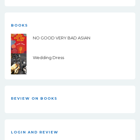
BOOKS
NO GOOD VERY BAD ASIAN
Wedding Dress
REVIEW ON BOOKS
LOGIN AND REVIEW