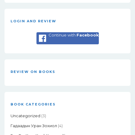
LOGIN AND REVIEW
Continue with
Facebook
REVIEW ON BOOKS
BOOK CATEGORIES
Uncategorized
(3)
Гадаадын Уран Зохиол
(4)