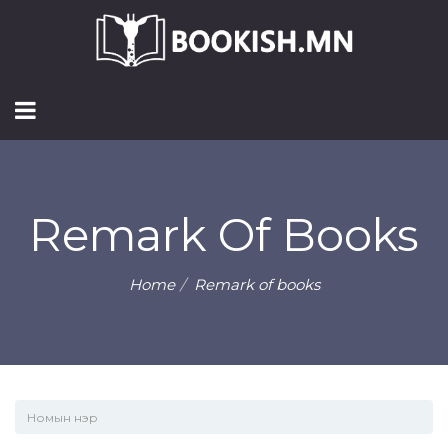
Remark Of Books
Home
Remark of books