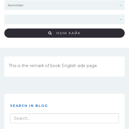
НОМ ХАЙХ
This is the remark of book English side page
SEARCH IN BLOG
Search
for: