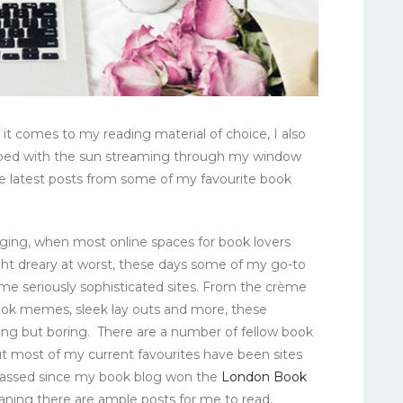
it comes to my reading material of choice, I also
n bed with the sun streaming through my window
e latest posts from some of my favourite book
gging, when most online spaces for book lovers
ght dreary at worst, these days some of my go-to
me seriously sophisticated sites. From the crème
ook memes, sleek lay outs and more, these
ing but boring. There are a number of fellow book
but most of my current favourites have been sites
 passed since my book blog won the
London Book
aning there are ample posts for me to read,