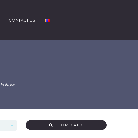
CONTACT US
 Follow
НОМ ХАЙХ