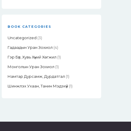
BOOK CATEGORIES
Uncategorized
(3)
Гадаадын Уран Зохиол
(4)
Гэр Бүл, Хувь Хүний Хөгжил
(1)
Монголын Уран Зохиол
(1)
Намтар Дурсамж, Дурдатгал
(1)
Шинжлэх Ухаан, Танин Мэдэхүй
(1)