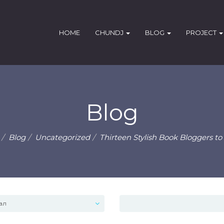
HOME
CHUNDJ
BLOG
PROJECT
Blog
Blog
Uncategorized
Thirteen Stylish Book Bloggers to