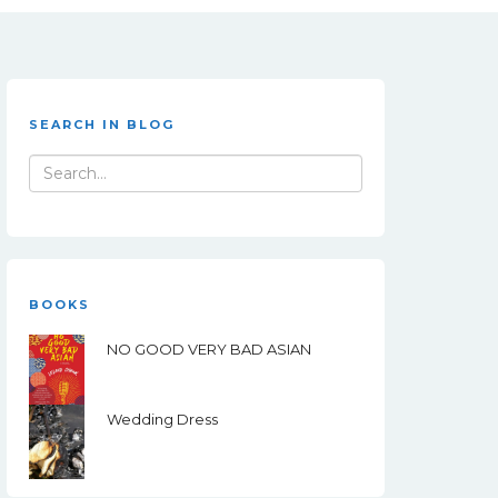
SEARCH IN BLOG
Search
for:
BOOKS
NO GOOD VERY BAD ASIAN
Wedding Dress