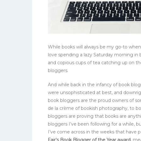
While books will always be my go-to when 
love spending a lazy Saturday morning i
and copious cups of tea catching up on th
bloggers.
And while back in the infancy of book blo
were unsophisticated at best, and downri
book bloggers are the proud owners of so
de la crème of bookish photography, to b
bloggers are proving that books are anyth
bloggers I’ve been following for a while, 
I’ve come across in the weeks that have
Fair’s Book Blogger of the Year award
, me