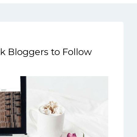
ok Bloggers to Follow