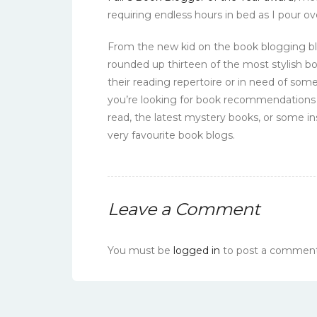
requiring endless hours in bed as I pour ove
From the new kid on the book blogging blo
rounded up thirteen of the most stylish b
their reading repertoire or in need of some
you’re looking for book recommendations 
read, the latest mystery books, or some in
very favourite book blogs.
Leave a Comment
You must be
logged in
to post a comment