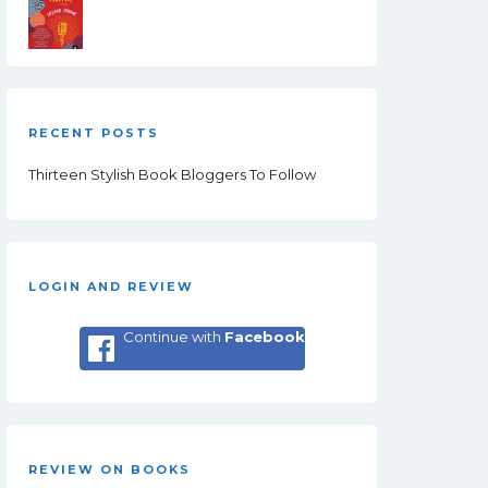
RECENT POSTS
Thirteen Stylish Book Bloggers To Follow
LOGIN AND REVIEW
Continue with
Facebook
REVIEW ON BOOKS