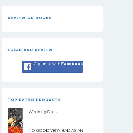
REVIEW ON BOOKS
LOGIN AND REVIEW
Continue with
Facebook
TOP RATED PRODUCTS
Wedding Dress
NO GOOD VERY BAD ASIAN