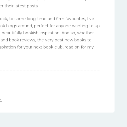
r their latest posts.
ck, to some long-time and firm favourites, I’ve
ook blogs around, perfect for anyone wanting to up
 beautifully bookish inspiration. And so, whether
and book reviews, the very best new books to
spiration for your next book club, read on for my
.