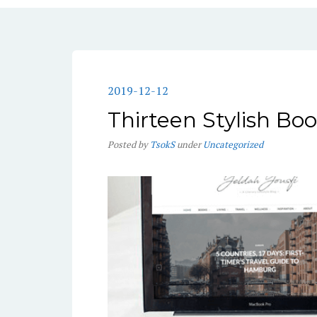
2019-12-12
Thirteen Stylish Bo
Posted
by
TsokS
under
Uncategorized