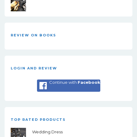
REVIEW ON BOOKS
LOGIN AND REVIEW
Continue with
Facebook
TOP RATED PRODUCTS
Wedding Dress