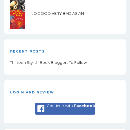
NO GOOD VERY BAD ASIAN
RECENT POSTS
Thirteen Stylish Book Bloggers To Follow
LOGIN AND REVIEW
Continue with
Facebook