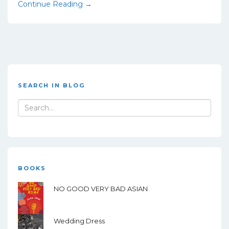
Continue Reading →
SEARCH IN BLOG
Search
for:
BOOKS
NO GOOD VERY BAD ASIAN
Wedding Dress