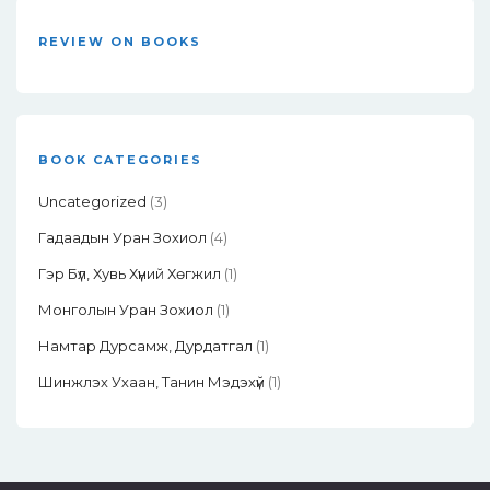
REVIEW ON BOOKS
BOOK CATEGORIES
Uncategorized
(3)
Гадаадын Уран Зохиол
(4)
Гэр Бүл, Хувь Хүний Хөгжил
(1)
Монголын Уран Зохиол
(1)
Намтар Дурсамж, Дурдатгал
(1)
Шинжлэх Ухаан, Танин Мэдэхүй
(1)