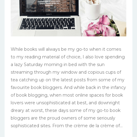
While books will always be my go-to when it comes
to my reading material of choice, I also love spending
a lazy Saturday morning in bed with the sun
streaming through my window and copious cups of
tea catching up on the latest posts from some of my
favourite book bloggers. And while back in the infancy
of book blogging, when most online spaces for book
lovers were unsophisticated at best, and downright
dreary at worst, these days some of my go-to book
bloggers are the proud owners of some seriously
sophisticated sites. From the crème de la crème of...