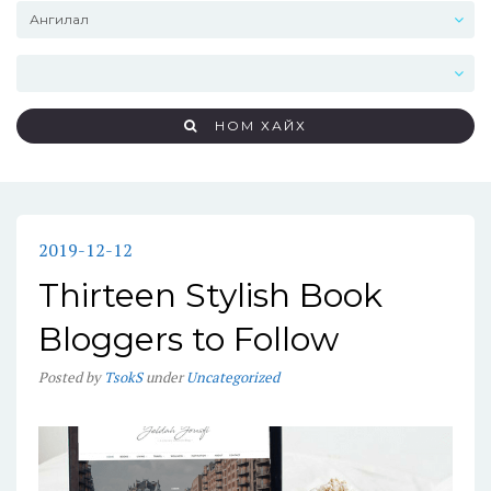
НОМ ХАЙХ
2019-12-12
Thirteen Stylish Book
Bloggers to Follow
Posted
by
TsokS
under
Uncategorized