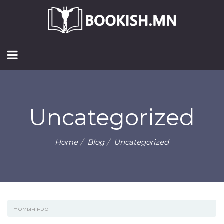
Uncategorized
Home
Blog
Uncategorized